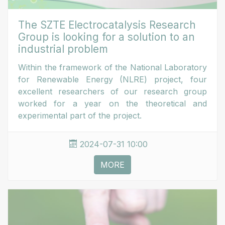
The SZTE Electrocatalysis Research
Group is looking for a solution to an
industrial problem
Within the framework of the National Laboratory
for Renewable Energy (NLRE) project, four
excellent researchers of our research group
worked for a year on the theoretical and
experimental part of the project.
2024-07-31 10:00
MORE