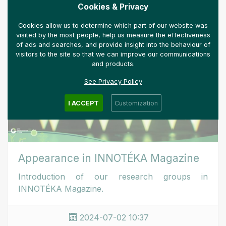
MORE
Cookies & Privacy
Cookies allow us to determine which part of our website was
visited by the most people, help us measure the effectiveness
of ads and searches, and provide insight into the behaviour of
visitors to the site so that we can improve our communications
and products.
See Privacy Policy
I ACCEPT
Customization
Appearance in INNOTÉKA Magazine
Introduction of our research groups in
INNOTÉKA Magazine.
2024-07-02 10:37