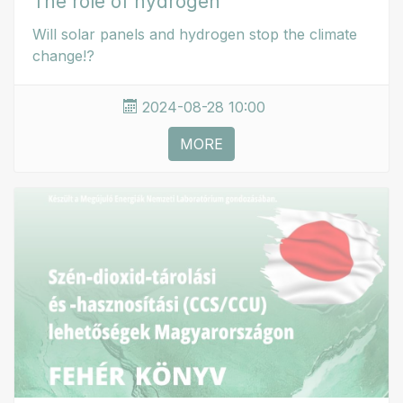
The role of hydrogen
Will solar panels and hydrogen stop the climate
change!?
2024-08-28 10:00
MORE