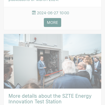
2024-06-27 10:00
MORE
More details about the SZTE Energy
Innovation Test Station