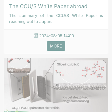
The CCU/S White Paper abroad
The summary of the CCU/S White Paper is
reaching out to Japan.
2024-08-05 14:00
MORE