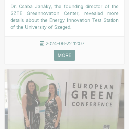
Dr. Csaba Janáky, the founding director of the
SZTE Greennovation Center, revealed more
details about the Energy Innovation Test Station
of the University of Szeged.
2024-06-22 12:07
MORE