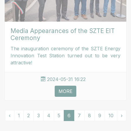
Media Appearances of the SZTE EIT
Ceremony
The inauguration ceremony of the SZTE Energy
Innovation Test Station turned out to be very
attractive!
2024-05-31 16:22
MORE
‹
1
2
3
4
5
6
7
8
9
10
›