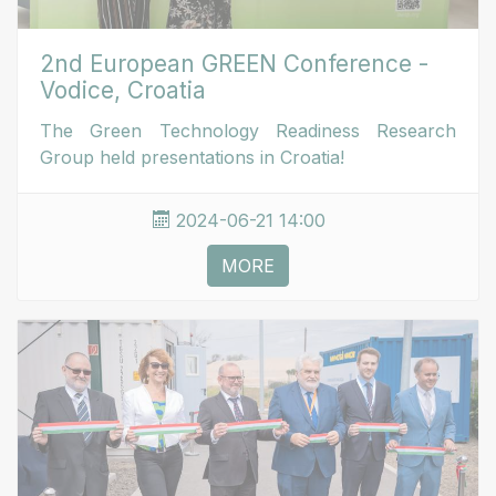
2nd European GREEN Conference -
Vodice, Croatia
The Green Technology Readiness Research
Group held presentations in Croatia!
2024-06-21 14:00
MORE