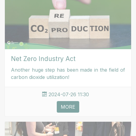
Net Zero Industry Act
Another huge step has been made in the field of
carbon dioxide utilization!
2024-07-26 11:30
MORE