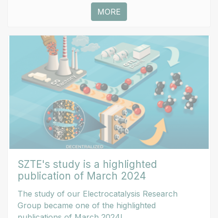
MORE
SZTE's study is a highlighted
publication of March 2024
The study of our Electrocatalysis Research
Group became one of the highlighted
publications of March 2024!