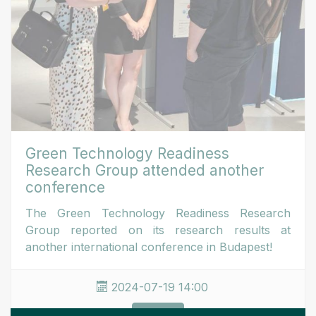
Green Technology Readiness
Research Group attended another
conference
The Green Technology Readiness Research
Group reported on its research results at
another international conference in Budapest!
2024-07-19 14:00