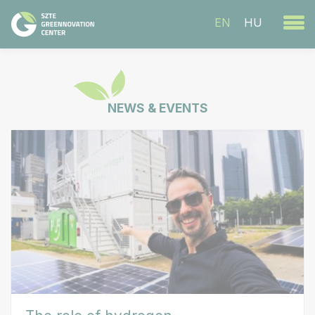
EN
HU
NEWS & EVENTS