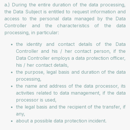
a.) During the entire duration of the data processing,
the Data Subject is entitled to request information and
access to the personal data managed by the Data
Controller and the characteristics of the data
processing, in particular:
the identity and contact details of the Data
Controller and his / her contact person, if the
Data Controller employs a data protection officer,
his / her contact details,
the purpose, legal basis and duration of the data
processing,
the name and address of the data processor, its
activities related to data management, if the data
processor is used,
the legal basis and the recipient of the transfer, if
any,
about a possible data protection incident.