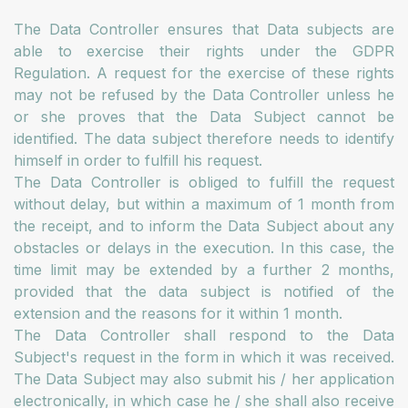
The Data Controller ensures that Data subjects are
able to exercise their rights under the GDPR
Regulation. A request for the exercise of these rights
may not be refused by the Data Controller unless he
or she proves that the Data Subject cannot be
identified. The data subject therefore needs to identify
himself in order to fulfill his request.
The Data Controller is obliged to fulfill the request
without delay, but within a maximum of 1 month from
the receipt, and to inform the Data Subject about any
obstacles or delays in the execution. In this case, the
time limit may be extended by a further 2 months,
provided that the data subject is notified of the
extension and the reasons for it within 1 month.
The Data Controller shall respond to the Data
Subject's request in the form in which it was received.
The Data Subject may also submit his / her application
electronically, in which case he / she shall also receive