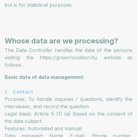
but is for statistical purposes.
Whose data are we processing?
The Data Controller handles the data of the persons
visiting the https://greennovation.hu website as
follows.
Basic data of data management:
1. Contact
Purpose: To handle inquiries / questions, identify the
interviewer, and record the question
Legal basis: Article 6 (1) (a) Based on the consent of
the data subject.
Features: Automated and manual
Data managed: Name, E-mail, Phone number,