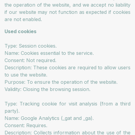
the operation of the website, and we accept no liability
if our website may not function as expected if cookies
are not enabled.
Used cookies
Type: Session cookies.
Name: Cookies essential to the service.
Consent: Not required.
Description: These cookies are required to allow users
to use the website.
Purpose: To ensure the operation of the website.
Validity: Closing the browsing session.
Type: Tracking cookie for visit analysis (from a third
party).
Name: Google Analytics (_gat and _ga).
Consent: Requires.
Description: Collects information about the use of the