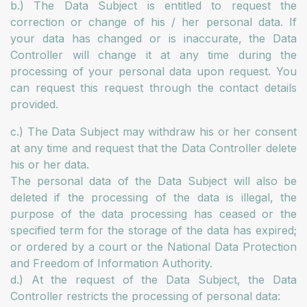
b.) The Data Subject is entitled to request the
correction or change of his / her personal data. If
your data has changed or is inaccurate, the Data
Controller will change it at any time during the
processing of your personal data upon request. You
can request this request through the contact details
provided.
c.) The Data Subject may withdraw his or her consent
at any time and request that the Data Controller delete
his or her data.
The personal data of the Data Subject will also be
deleted if the processing of the data is illegal, the
purpose of the data processing has ceased or the
specified term for the storage of the data has expired;
or ordered by a court or the National Data Protection
and Freedom of Information Authority.
d.) At the request of the Data Subject, the Data
Controller restricts the processing of personal data: