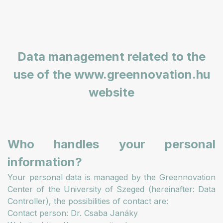
Data management related to the
use of the www.greennovation.hu
website
Who handles your personal
information?
Your personal data is managed by the Greennovation
Center of the University of Szeged (hereinafter: Data
Controller), the possibilities of contact are:
Contact person: Dr. Csaba Janáky