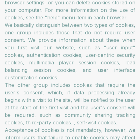
browser settings, or you can delete cookies stored on
your computer. For more information on the use of
cookies, see the "help" menu item in each browser.
We basically distinguish between two types of cookies,
one group includes those that do not require user
consent. We provide information about these when
you first visit our website, such as "user input"
cookies, authentication cookies, user-centric security
cookies, multimedia player session cookies, load
balancing session cookies, and user interface
customization cookies.
The other group includes cookies that require the
user's consent, which, if data processing already
begins with a visit to the site, will be notified to the user
at the start of the first visit and the user's consent will
be required, such as community sharing tracking
cookies, third-party cookies. , self-visit cookies.
Acceptance of cookies is not mandatory, however, we
inform users that failure to enable cookies may affect