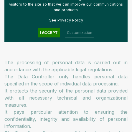
processing.
visitors to the site so that we can improve our communications
and products.
See Privacy Policy
What principles do we consider
I ACCEPT
Customization
important when handling data?
The processing of personal data is carried out in
accordance with the applicable legal regulations.
The Data Controller only handles personal data
specified in the scope of individual data processing.
It protects the security of the personal data provided
with all necessary technical and organizational
measures.
It pays particular attention to ensuring the
confidentiality, integrity and availability of personal
information.