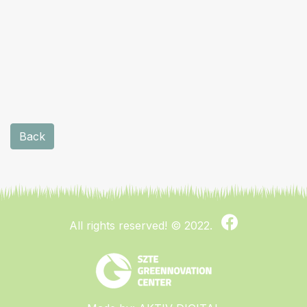
Back
All rights reserved!
© 2022.