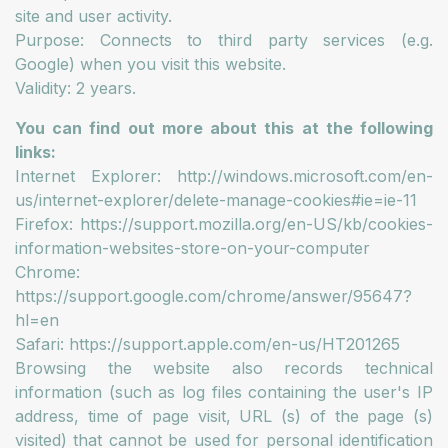
site and user activity.
Purpose: Connects to third party services (e.g.
Google) when you visit this website.
Validity: 2 years.
You can find out more about this at the following
links:
Internet Explorer: http://windows.microsoft.com/en-
us/internet-explorer/delete-manage-cookies#ie=ie-11
Firefox: https://support.mozilla.org/en-US/kb/cookies-
information-websites-store-on-your-computer
Chrome:
https://support.google.com/chrome/answer/95647?
hl=en
Safari: https://support.apple.com/en-us/HT201265
Browsing the website also records technical
information (such as log files containing the user's IP
address, time of page visit, URL (s) of the page (s)
visited) that cannot be used for personal identification