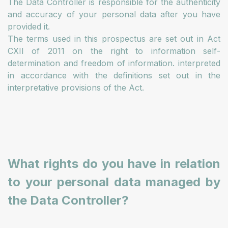
The Data Controller is responsible for the authenticity
and accuracy of your personal data after you have
provided it.
The terms used in this prospectus are set out in Act
CXII of 2011 on the right to information self-
determination and freedom of information. interpreted
in accordance with the definitions set out in the
interpretative provisions of the Act.
What rights do you have in relation
to your personal data managed by
the Data Controller?