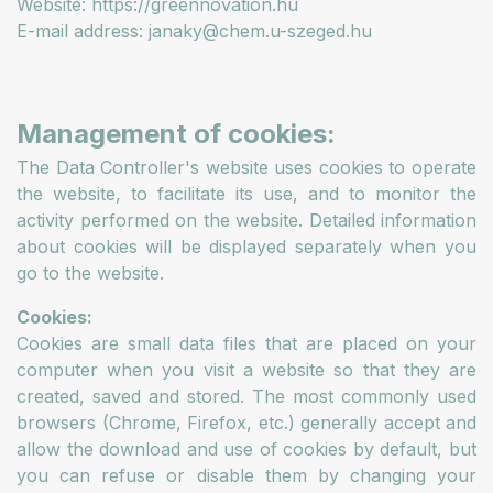
Website: https://greennovation.hu
E-mail address: janaky@chem.u-szeged.hu
Management of cookies:
The Data Controller's website uses cookies to operate
the website, to facilitate its use, and to monitor the
activity performed on the website. Detailed information
about cookies will be displayed separately when you
go to the website.
Cookies:
Cookies are small data files that are placed on your
computer when you visit a website so that they are
created, saved and stored. The most commonly used
browsers (Chrome, Firefox, etc.) generally accept and
allow the download and use of cookies by default, but
you can refuse or disable them by changing your