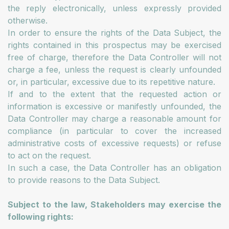
the reply electronically, unless expressly provided
otherwise.
In order to ensure the rights of the Data Subject, the
rights contained in this prospectus may be exercised
free of charge, therefore the Data Controller will not
charge a fee, unless the request is clearly unfounded
or, in particular, excessive due to its repetitive nature.
If and to the extent that the requested action or
information is excessive or manifestly unfounded, the
Data Controller may charge a reasonable amount for
compliance (in particular to cover the increased
administrative costs of excessive requests) or refuse
to act on the request.
In such a case, the Data Controller has an obligation
to provide reasons to the Data Subject.
Subject to the law, Stakeholders may exercise the
following rights: