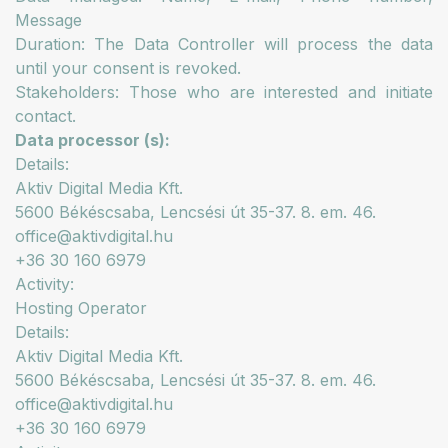
Message
Duration: The Data Controller will process the data
until your consent is revoked.
Stakeholders: Those who are interested and initiate
contact.
Data processor (s):
Details:
Aktiv Digital Media Kft.
5600 Békéscsaba, Lencsési út 35-37. 8. em. 46.
office@aktivdigital.hu
+36 30 160 6979
Activity:
Hosting Operator
Details:
Aktiv Digital Media Kft.
5600 Békéscsaba, Lencsési út 35-37. 8. em. 46.
office@aktivdigital.hu
+36 30 160 6979