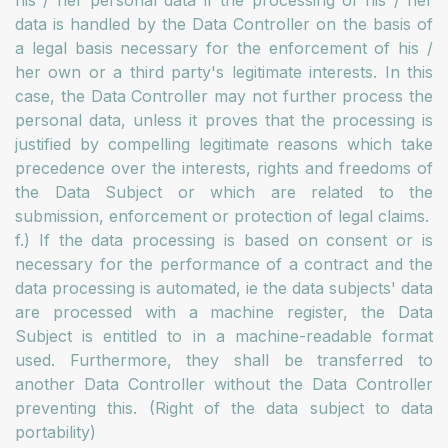
his / her personal data if the processing of his / her
data is handled by the Data Controller on the basis of
a legal basis necessary for the enforcement of his /
her own or a third party's legitimate interests. In this
case, the Data Controller may not further process the
personal data, unless it proves that the processing is
justified by compelling legitimate reasons which take
precedence over the interests, rights and freedoms of
the Data Subject or which are related to the
submission, enforcement or protection of legal claims.
f.) If the data processing is based on consent or is
necessary for the performance of a contract and the
data processing is automated, ie the data subjects' data
are processed with a machine register, the Data
Subject is entitled to in a machine-readable format
used. Furthermore, they shall be transferred to
another Data Controller without the Data Controller
preventing this. (Right of the data subject to data
portability)