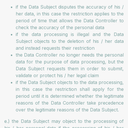
if the Data Subject disputes the accuracy of his /
her data, in this case the restriction applies to the
period of time that allows the Data Controller to
check the accuracy of the personal data
if the data processing is illegal and the Data
Subject objects to the deletion of his / her data
and instead requests their restriction
the Data Controller no longer needs the personal
data for the purpose of data processing, but the
Data Subject requests them in order to submit,
validate or protect his / her legal claim
if the Data Subject objects to the data processing,
in this case the restriction shall apply for the
period until it is determined whether the legitimate
reasons of the Data Controller take precedence
over the legitimate reasons of the Data Subject.
e.) the Data Subject may object to the processing of