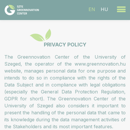
EN
HU
PRIVACY POLICY
The Greennovation Center of the University of
Szeged, the operator of the www.greennovation.hu
website, manages personal data for one purpose and
intends to do so in compliance with the rights of the
Data Subject and in compliance with legal obligations
(especially the General Data Protection Regulation,
GDPR for short). The Greennovation Center of the
University of Szeged also considers it important to
present the handling of the personal data that came to
its knowledge during the data management activities of
the Stakeholders and its most important features.