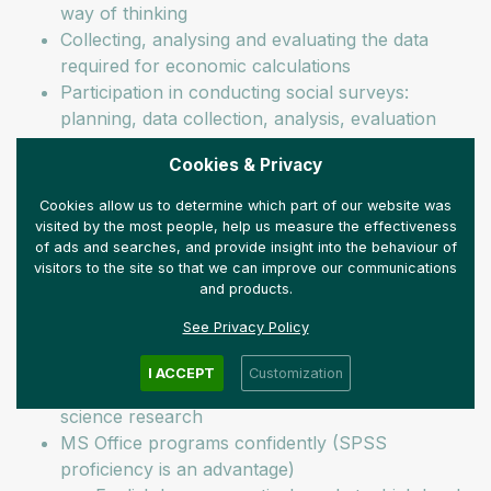
way of thinking
Collecting, analysing and evaluating the data
required for economic calculations
Participation in conducting social surveys:
planning, data collection, analysis, evaluation
Creative presentation of research results on our
Cookies & Privacy
social media platforms
Preparing reports and studies in Hungarian and
Cookies allow us to determine which part of our website was
English
visited by the most people, help us measure the effectiveness
of ads and searches, and provide insight into the behaviour of
You are looking for us if you:
visitors to the site so that we can improve our communications
and products.
have BA or MA degree in economics (we also
See Privacy Policy
welcome applications from recent graduates)
have at least basic proficiency in the
I ACCEPT
Customization
methodology of economic calculations and social
science research
MS Office programs confidently (SPSS
proficiency is an advantage)