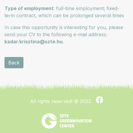
Type of employment
: full-time employment; fixed-
term contract, which can be prolonged several times
In case this opportunity is interesting for you, please
send your CV to the following e-mail address:
kadar.krisztina@szte.hu
.
Back
All rights reserved!
© 2022.