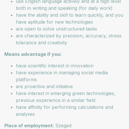
use English language actively and at a high level
both in writing and speaking (for daily work)
have the ability and skill to learn quickly, and you
have aptitude for new technologies
are open to solve unstructured tasks
are characterized by precision, accuracy, stress
tolerance and creativity
Means advantage if you:
have scientific interest in innovation
have experience in managing social media
platforms
are proactive and initiative
have interest in emerging green technologies,
previous experience in a similar field
have affinity for performing calculations and
analyses
Place of employment
: Szeged