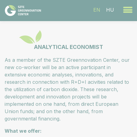
EN
HU
ANALYTICAL ECONOMIST
As a member of the SZTE Greennovation Center, our
new co-worker will be an active participant in
extensive economic analyses, innovations, and
research in connection with R+D+I acivities related to
the utilization of carbon dioxide. These research,
development and innovation projects will be
implemented on one hand, from direct European
Union funds; and on the other hand, from
governmental financing.
What we offer: