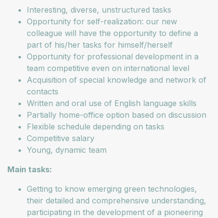
Interesting, diverse, unstructured tasks
Opportunity for self-realization: our new
colleague will have the opportunity to define a
part of his/her tasks for himself/herself
Opportunity for professional development in a
team competitive even on international level
Acquisition of special knowledge and network of
contacts
Written and oral use of English language skills
Partially home-office option based on discussion
Flexible schedule depending on tasks
Competitive salary
Young, dynamic team
Main tasks:
Getting to know emerging green technologies,
their detailed and comprehensive understanding,
participating in the development of a pioneering