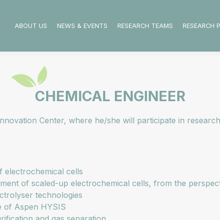
ABOUT US
NEWS & EVENTS
RESEARCH TEAMS
RESEARCH 
CHEMICAL ENGINEER
novation Center, where he/she will participate in research
f electrochemical cells
ment of scaled-up electrochemical cells, from the perspec
ctrolyser technologies
se of Aspen HYSIS
rification and gas separation