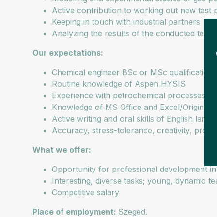
Active contribution to working out new test 
Keeping in touch with industrial partners
Analyzing the results of the conducted tests 
Our expectations:
Chemical engineer BSc or MSc qualification
Routine knowledge of Aspen HYSIS
Experience with petrochemical processes
Knowledge of MS Office and Excel/Origin
Active writing and oral skills of English lan
Accuracy, stress-tolerance, creativity, problem
What we offer:
Opportunity for professional development in 
Interesting, diverse tasks; young, dynamic t
Competitive salary
Place of employment:
Szeged.