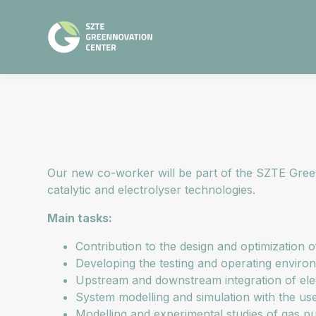
Our new co-worker will be part of the SZTE Green
catalytic and electrolyser technologies.
Main tasks:
Contribution to the design and optimization o
Developing the testing and operating environ
Upstream and downstream integration of ele
System modelling and simulation with the u
Modelling and experimental studies of gas pu