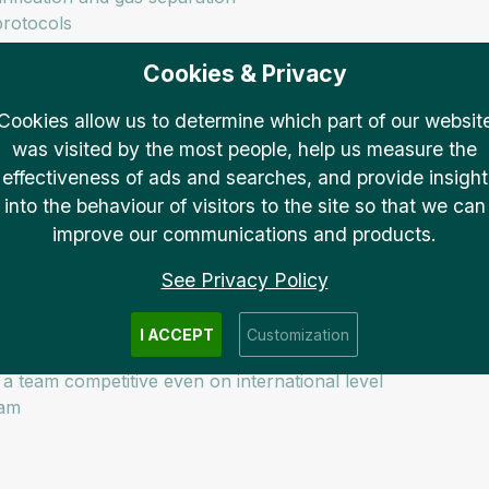
protocols
Cookies & Privacy
in accordance with the project leader’s instructions
Cookies allow us to determine which part of our websit
was visited by the most people, help us measure the
effectiveness of ads and searches, and provide insight
into the behaviour of visitors to the site so that we can
improve our communications and products.
guage (for daily work) – proven by a language certificate re
See Privacy Policy
-solving skills, initiative
I ACCEPT
Customization
a team competitive even on international level
eam