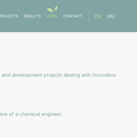
EN
HU
PROJECTS
RESULTS
JOBS
CONTACT
 and development projects dealing with innovative
tive of a chemical engineer