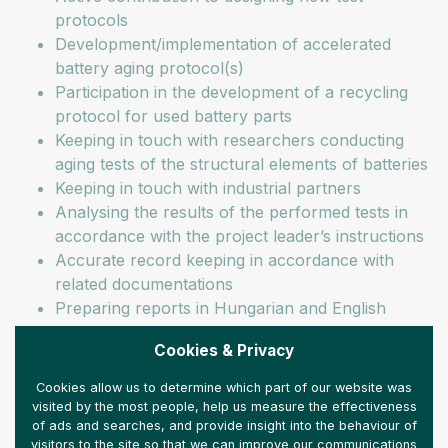
protocols
Development/implementation of accelerated
battery aging protocol(s)
Participation in the development of a recycling
protocol for used battery parts
Keeping in touch with researchers conducting
aging tests of the structural elements of batteries
Keeping in touch with industrial partners
Analysing the results of the performed tests in
accordance with the project leader’s instructions
Accurate record keeping in accordance with
related documentations
Preparing reports in Hungarian and English
Our expectations:
Cookies & Privacy
Electrical engineering/Chemical engineering BSc
Cookies allow us to determine which part of our website was
visited by the most people, help us measure the effectiveness
or MSc qualification
of ads and searches, and provide insight into the behaviour of
Proficiency in working with batteries
visitors to the site so that we can improve our communications