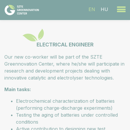
EN
HU
ELECTRICAL ENGINEER
Our new co-worker will be part of the SZTE
Greennovation Center, where he/she will participate in
research and development projects dealing with
innovative catalytic and electrolyser technologies.
Main tasks:
Electrochemical characterization of batteries
(performing charge-discharge experiments)
Testing the aging of batteries under controlled
conditions
Active contribution to designing new test