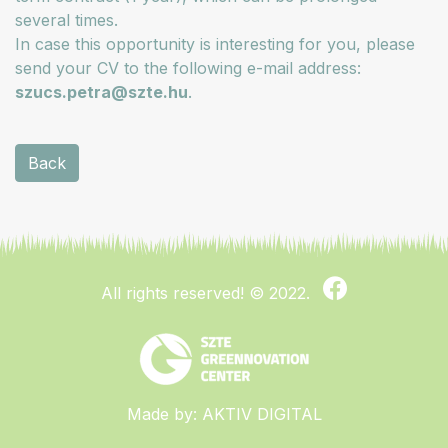
several times.
In case this opportunity is interesting for you, please
send your CV to the following e-mail address:
szucs.petra@szte.hu
.
Back
All rights reserved!
© 2022.
Made by:
AKTIV DIGITAL