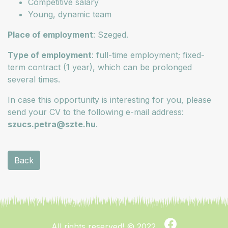
Competitive salary
Young, dynamic team
Place of employment
: Szeged.
Type of employment
: full-time employment; fixed-
term contract (1 year), which can be prolonged
several times.
In case this opportunity is interesting for you, please
send your CV to the following e-mail address:
szucs.petra@szte.hu
.
Back
All rights reserved!
© 2022.