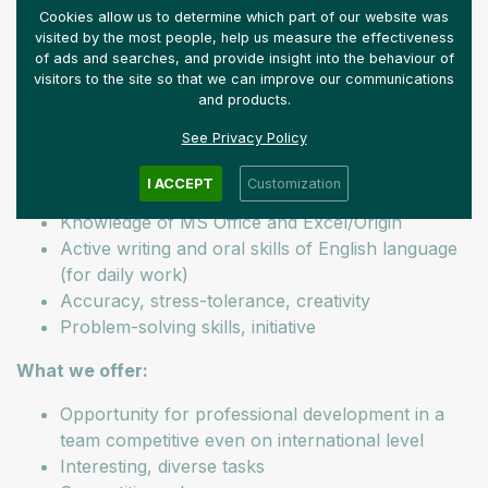
Keeping in touch with industrial partners
Cookies allow us to determine which part of our website was
Preparing reports in Hungarian and English
visited by the most people, help us measure the effectiveness
of ads and searches, and provide insight into the behaviour of
Our expectations:
visitors to the site so that we can improve our communications
and products.
Chemical engineer MSc qualification
See Privacy Policy
At least 2 years of team management experience
Experienced user of Aspen HYSIS
I ACCEPT
Customization
Experience with petrochemical processes
Knowledge of MS Office and Excel/Origin
Active writing and oral skills of English language
(for daily work)
Accuracy, stress-tolerance, creativity
Problem-solving skills, initiative
What we offer:
Opportunity for professional development in a
team competitive even on international level
Interesting, diverse tasks