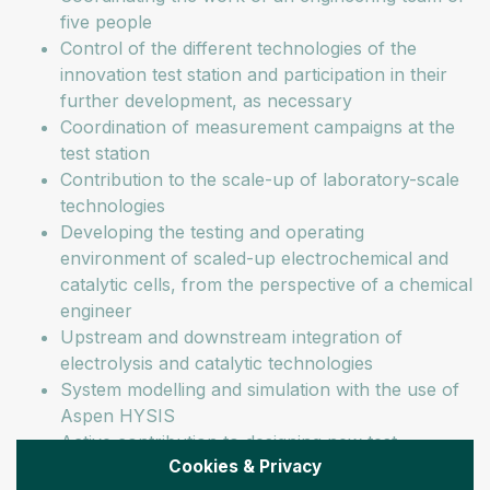
five people
Control of the different technologies of the
innovation test station and participation in their
further development, as necessary
Coordination of measurement campaigns at the
test station
Contribution to the scale-up of laboratory-scale
technologies
Developing the testing and operating
environment of scaled-up electrochemical and
catalytic cells, from the perspective of a chemical
engineer
Upstream and downstream integration of
electrolysis and catalytic technologies
System modelling and simulation with the use of
Aspen HYSIS
Active contribution to designing new test
Cookies & Privacy
protocols