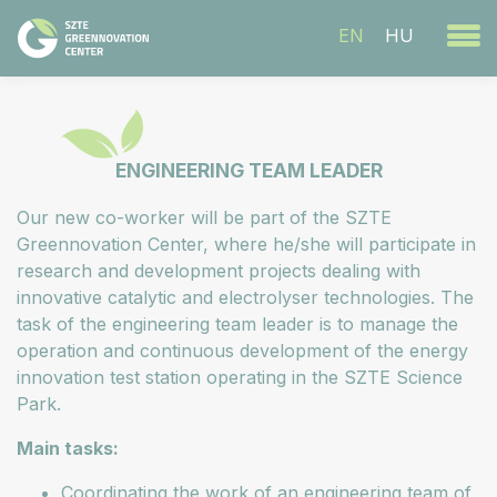
EN
HU
ENGINEERING TEAM LEADER
Our new co-worker will be part of the SZTE
Greennovation Center, where he/she will participate in
research and development projects dealing with
innovative catalytic and electrolyser technologies. The
task of the engineering team leader is to manage the
operation and continuous development of the energy
innovation test station operating in the SZTE Science
Park.
Main tasks:
Coordinating the work of an engineering team of