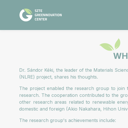
WHA
Dr. Sándor Kéki, the leader of the Materials Scie
(NLRE) project, shares his thoughts.
The project enabled the research group to join t
research. The cooperation contributed to the gro
other research areas related to renewable energ
domestic and foreign (Akio Nakahara, Hihon Univer
The research group's achievements include: