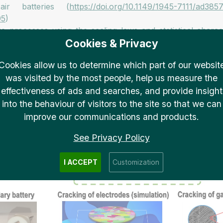
ir batteries (
https://doi.org/10.1149/1945-7111/ad385
95
)
re processes using the scaling laws and statistical chara
Cookies & Privacy
112890
)
nstabilities of hydrogen barrier thin films, the first de
Cookies allow us to determine which part of our websit
coat.2025.109261
)
was visited by the most people, help us measure the
ctor using ruthenium-containing complex compounds (
http
effectiveness of ads and searches, and provide insight
into the behaviour of visitors to the site so that we can
improve our communications and products.
See Privacy Policy
I ACCEPT
Customization