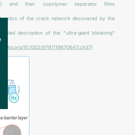
7
) and their copolymer separator films
cteristics of the crack network discovered by the
tailed description of the "ultra-giant blistering"
e
s://doi.org/10.1002/9781119870647.ch37
)