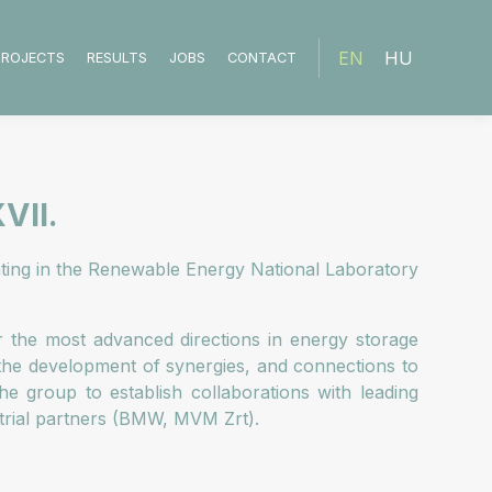
EN
HU
PROJECTS
RESULTS
JOBS
CONTACT
VII.
pating in the Renewable Energy National Laboratory
er the most advanced directions in energy storage
 the development of synergies, and connections to
e group to establish collaborations with leading
strial partners (BMW, MVM Zrt).