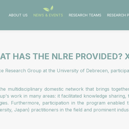
ABOUT US
NEWS & EVENTS
RESEARCH TEAMS
RESEARCH 
T HAS THE NLRE PROVIDED? X
nce Research Group at the University of Debrecen, partici
he multidisciplinary domestic network that brings togeth
up's work in many areas: it facilitated knowledge sharing,
ies. Furthermore, participation in the program enabled th
sity, Japan) practitioners in the field and prominent indu