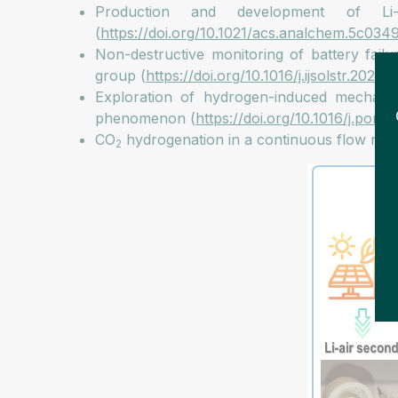
Production and development of Li-a
(
https://doi.org/10.1021/acs.analchem.5c034
Non-destructive monitoring of battery failu
group (
https://doi.org/10.1016/j.ijsolstr.2024.
Exploration of hydrogen-induced mechanical i
phenomenon (
https://doi.org/10.1016/j.porg
CO
hydrogenation in a continuous flow rea
2