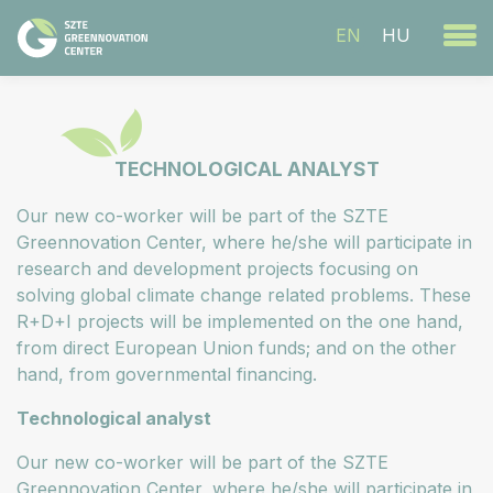
EN
HU
TECHNOLOGICAL ANALYST
Our new co-worker will be part of the SZTE
Greennovation Center, where he/she will participate in
research and development projects focusing on
solving global climate change related problems. These
R+D+I projects will be implemented on the one hand,
from direct European Union funds; and on the other
hand, from governmental financing.
Technological analyst
Our new co-worker will be part of the SZTE
Greennovation Center, where he/she will participate in