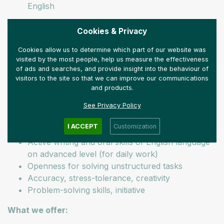
English
Our expectations:
Cookies & Privacy
Economist BA or MA
Cookies allow us to determine which part of our website was
We welcome applications from recent graduates
visited by the most people, help us measure the effectiveness
of ads and searches, and provide insight into the behaviour of
(professional experience is an advantage)
visitors to the site so that we can improve our communications
Quick learning skill and ability
and products.
Aptitude for technologies; interest in new
innovation results
See Privacy Policy
Knowledge of MS Office and Excel (SPSS-
I ACCEPT
Customization
routine is an advantage)
Active writing and oral skills of English language
on advanced level (for daily work)
Openness for solving unstructured tasks
Accuracy, stress-tolerance, creativity
Problem-solving skills, initiative
What we offer: