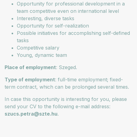
Opportunity for professional development in a
team competitive even on international level
Interesting, diverse tasks
Opportunity for self-realization
Possible initiatives for accomplishing self-defined
tasks
Competitive salary
Young, dynamic team
Place of employment
: Szeged.
Type of employment
: full-time employment; fixed-
term contract, which can be prolonged several times.
In case this opportunity is interesting for you, please
send your CV to the following e-mail address:
szucs.petra@szte.hu
.