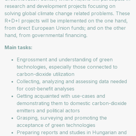
research and development projects focusing on
solving global climate change related problems. These
R+D+I projects will be implemented on the one hand,
from direct European Union funds; and on the other
hand, from governmental financing.
Main tasks:
Engrossment and understanding of green
technologies, especially those connected to
carbon-dioxide utilization
Collecting, analyzing and assessing data needed
for cost-benefit analyses
Getting acquainted with use-cases and
demonstrating them to domestic carbon-dioxide
emitters and political actors
Grasping, surveying and promoting the
acceptance of green technologies
Preparing reports and studies in Hungarian and