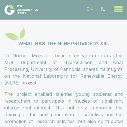
EN
HU
WHAT HAS THE NLRE PROVIDED? XIII.
Dr. Norbert Miskolczi, head of research group at the
MOL Department of Hydrocarbon and Coal
Processing, University of Pannonia, shares his insights
on the National Laboratory for Renewable Energy
(NLRE) project.
The project enabled talented young students and
researchers to participate in studies of significant
international interest. This not only supported the
training of the next generation of scientists and the
promotion of research activities, but also contributed