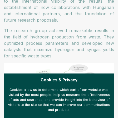
to the international visibility of the results, the
establishment of new collaborations with Hungarian
and international partners, and the foundation of
future research proposals.
The research group achieved remarkable results in
the field of hydrogen production from waste. They
optimized process parameters and developed new
catalysts that maximize hydrogen and syngas yields
for specific waste types.
Cookies & Privacy
Cookies allow us to determine which part of our website was
visited by the most people, help us measure the effectiveness
of ads and searches, and provide insight into the behaviour of
visitors to the site so that we can improve our communications
and products.